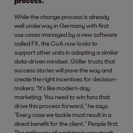
process.
While the change process is already
well underway in Germany with first
use cases managed by a new software
called FX, the CoA now looks to
support other units in adapting a similar
data-driven mindset. Göller trusts that
success stories will pave the way and
create the right incentives for decision-
makers: “It's like modern-day
marketing: You need to win fans that
drive this process forward,” he says.
“Every case we tackle must result in a
direct benefit for the client.” People first:
The agile way of working is very much