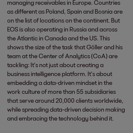
managing receivables in Europe. Countries
as different as Poland, Spain and Bosnia are
on the list of locations on the continent. But
EOS is also operating in Russia and across
the Atlantic in Canada and the US. This
shows the size of the task that Göller and his
team at the Center of Analytics (CoA) are
tackling: It's not just about creating a
business intelligence platform. It's about
embedding a data-driven mindset in the
work culture of more than 55 subsidiaries
that serve around 20,000 clients worldwide,
while spreading data-driven decision making
and embracing the technology behind it.