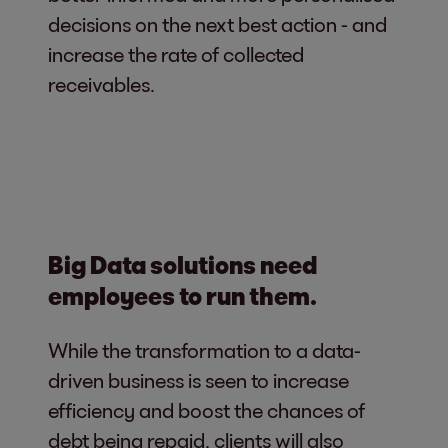
decisions on the next best action - and
increase the rate of collected
receivables.
Big Data solutions need
employees to run them.
While the transformation to a data-
driven business is seen to increase
efficiency and boost the chances of
debt being repaid, clients will also