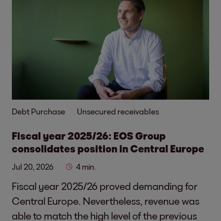
Debt Purchase
Unsecured receivables
Fiscal year 2025/26: EOS Group
consolidates position in Central Europe
Jul 20, 2026
4 min.
Fiscal year 2025/26 proved demanding for
Central Europe. Nevertheless, revenue was
able to match the high level of the previous