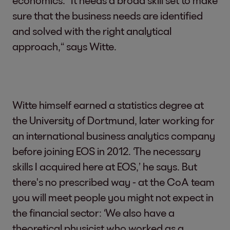
sure that the business needs are identified
and solved with the right analytical
approach,“ says Witte.
Witte himself earned a statistics degree at
the University of Dortmund, later working for
an international business analytics company
before joining EOS in 2012. ‘The necessary
skills I acquired here at EOS,’ he says. But
there's no prescribed way - at the CoA team
you will meet people you might not expect in
the financial sector: ‘We also have a
theoretical physicist who worked as a