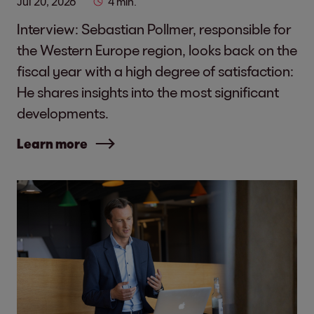
Jul 20, 2026
4 min.
Interview: Sebastian Pollmer, responsible for
the Western Europe region, looks back on the
fiscal year with a high degree of satisfaction:
He shares insights into the most significant
developments.
Learn more