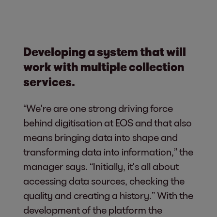
Developing a system that will
work with multiple collection
services.
“We're are one strong driving force
behind digitisation at EOS and that also
means bringing data into shape and
transforming data into information,” the
manager says. “Initially, it's all about
accessing data sources, checking the
quality and creating a history.” With the
development of the platform the