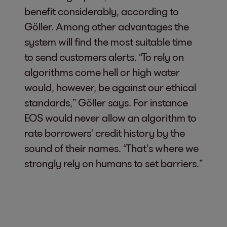
benefit considerably, according to
Göller. Among other advantages the
system will find the most suitable time
to send customers alerts. “To rely on
algorithms come hell or high water
would, however, be against our ethical
standards,” Göller says. For instance
EOS would never allow an algorithm to
rate borrowers' credit history by the
sound of their names. “That's where we
strongly rely on humans to set barriers.”