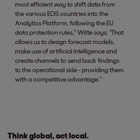
most efficient way to shift data from
the various EOS countries into the
Analytics Platform, following the EU
data protection rules,” Witte says. “That
allows us to design forecast models,
make use of artificial intelligence and
create channels to send back findings
to the operational side - providing them
with a competitive advantage.”
Think global, act local.