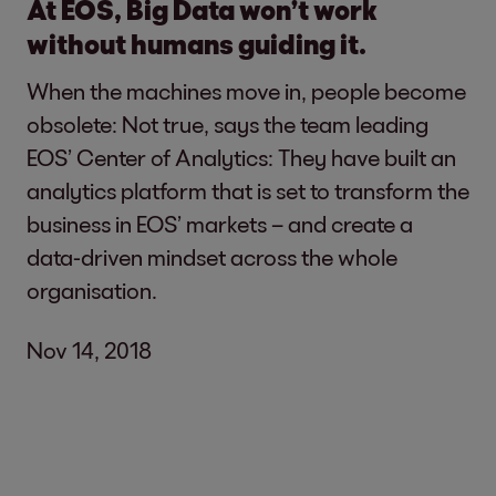
At EOS, Big Data won’t work
without humans guiding it.
When the machines move in, people become
obsolete: Not true, says the team leading
EOS’ Center of Analytics: They have built an
analytics platform that is set to transform the
business in EOS’ markets – and create a
data-driven mindset across the whole
organisation.
Nov 14, 2018