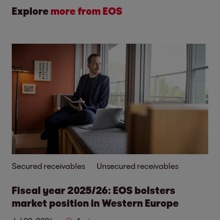
Explore
more from EOS
Secured receivables
Unsecured receivables
Fiscal year 2025/26: EOS bolsters
market position in Western Europe