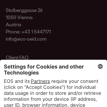
Stolberggasse 26
1050 Vienna
Austria
Phone:
+43 1 5447171
info@eos-oeid.com
Client FAQ
Glossary
Portal Access
Customers Portal