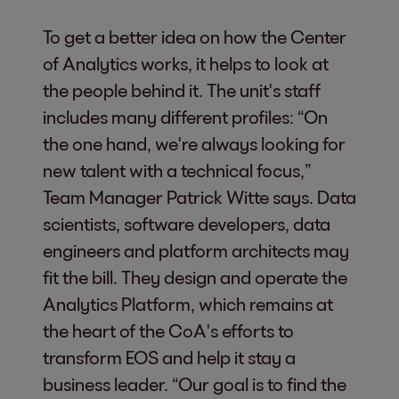
To get a better idea on how the Center
of Analytics works, it helps to look at
the people behind it. The unit's staff
includes many different profiles: “On
the one hand, we're always looking for
new talent with a technical focus,”
Team Manager Patrick Witte says. Data
scientists, software developers, data
engineers and platform architects may
fit the bill. They design and operate the
Analytics Platform, which remains at
the heart of the CoA's efforts to
transform EOS and help it stay a
business leader. “Our goal is to find the