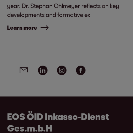
year. Dr. Stephan Ohlmeyer reflects on key
developments and formative ex
Learn more
Social media links - share article
Email
Linkedin
Instagram
Facebook
EOS ÖID Inkasso-Dienst
Ges.m.b.H