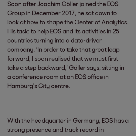
Soon after Joachim Göller joined the EOS
Group in December 2017, he sat down to
look at how to shape the Center of Analytics.
His task: to help EOS and its activities in 25
countries turning into a data-driven
company. ‘In order to take that great leap
forward, I soon realised that we must first
take a step backward,’ Göller says, sitting in
a conference room at an EOS office in
Hamburg’s City centre.
With the headquarter in Germany, EOS has a
strong presence and track record in