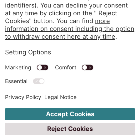
Clients Portal
Privacy Policy
Imprint
Code of Conduct