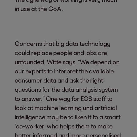
in use at the CoA.
Concerns that big data technology
could replace people and jobs are
unfounded, Witte says, “We depend on
our experts to interpret the available
consumer data and ask the right
questions for the data analysis system
to answer.” One way for EOS staff to
look at machine learning und artificial
intelligence may be to liken it to a smart
‘co-worker’ who helps them to make
better informed and more personalised