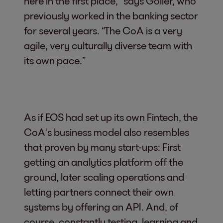
here in the first place,” says Göller, who
previously worked in the banking sector
for several years. “The CoA is a very
agile, very culturally diverse team with
its own pace.”
As if EOS had set up its own Fintech, the
CoA's business model also resembles
that proven by many start-ups: First
getting an analytics platform off the
ground, later scaling operations and
letting partners connect their own
systems by offering an API. And, of
course, constantly testing, learning and