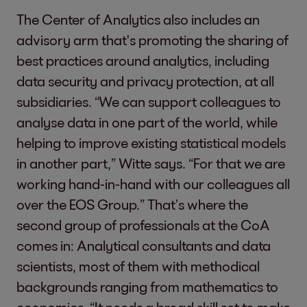
The Center of Analytics also includes an
advisory arm that's promoting the sharing of
best practices around analytics, including
data security and privacy protection, at all
subsidiaries. “We can support colleagues to
analyse data in one part of the world, while
helping to improve existing statistical models
in another part,” Witte says. “For that we are
working hand-in-hand with our colleagues all
over the EOS Group.” That’s where the
second group of professionals at the CoA
comes in: Analytical consultants and data
scientists, most of them with methodical
backgrounds ranging from mathematics to
economics. “It needs a broad skill set to make