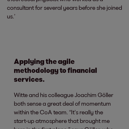
consultant for several years before she joined
us.’
Applying the agile
methodology to financial
services.
Witte and his colleague Joachim Göller
both sense a great deal of momentum
within the CoA team. “It's really the
start-up atmosphere that brought me