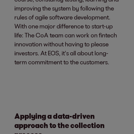
improving the system by following the
rules of agile software development.
With one major difference to start-up
life: The CoA team can work on fintech
innovation without having to please
investors. At EOS, it's all about long-
term commitment to the customers.
Applying a data-driven
approach to the collection