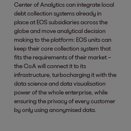
Center of Analytics can integrate local
debt collection systems already in
place at EOS subsidiaries across the
globe and move analytical decision
making to the platform: EOS units can
keep their core collection system that
fits the requirements of their market –
the CoA will connect it to its
infrastructure, turbocharging it with the
data science and data visualisation
power of the whole enterprise, while
ensuring the privacy of every customer
by only using anonymised data.