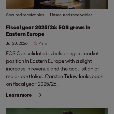
Secured receivables
Unsecured receivables
Fiscal year 2025/26: EOS grows in
Eastern Europe
Jul 20, 2026
4 min.
EOS Consolidated is bolstering its market
position in Eastern Europe with a slight
increase in revenue and the acquisition of
major portfolios. Carsten Tidow looks back
on fiscal year 2025/26.
Learn more