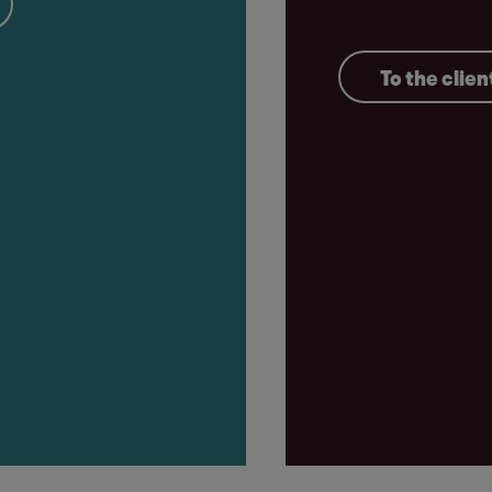
To the clien