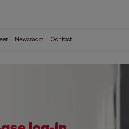
eer
Newsroom
Contact
ase log-in.