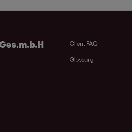
 Ges.m.b.H
Client FAQ
Glossary