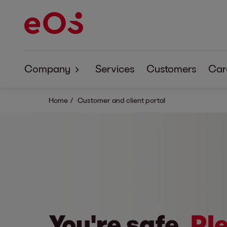
Company
Services
Customers
Car
About EOS
Home
Customer and client portal
Corporate Responsibility
Code of Conduct
You're safe.
Ple