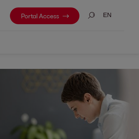
Search
Portal Access