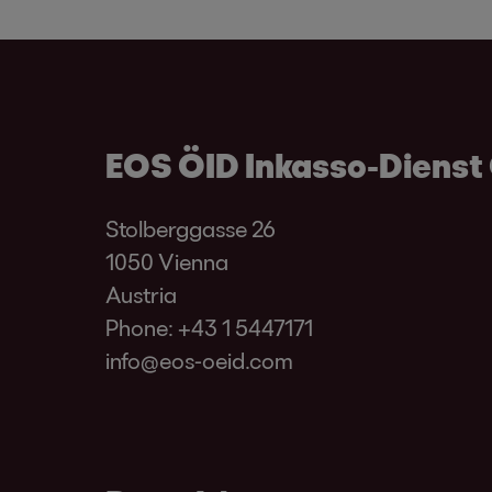
EOS ÖID Inkasso-Dienst
Stolberggasse 26
1050 Vienna
Austria
Phone:
+43 1 5447171
info@eos-oeid.com