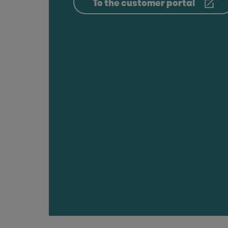
To the customer portal