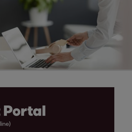
 Portal
line)