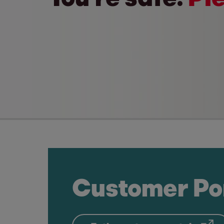
Customer Po