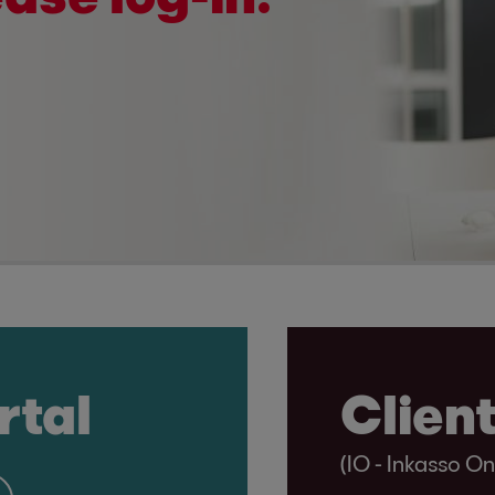
rtal
Client
(IO - Inkasso On