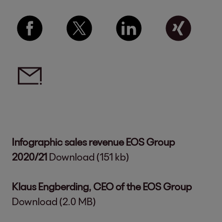
Infographic sales revenue EOS Group
2020/21
Download (151 kb)
Klaus Engberding, CEO of the EOS Group
Download (2.0 MB)