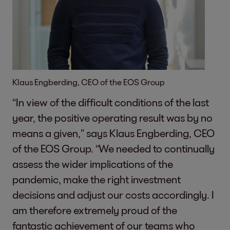
Klaus Engberding, CEO of the EOS Group
“In view of the difficult conditions of the last
year, the positive operating result was by no
means a given,” says Klaus Engberding, CEO
of the EOS Group. “We needed to continually
assess the wider implications of the
pandemic, make the right investment
decisions and adjust our costs accordingly. I
am therefore extremely proud of the
fantastic achievement of our teams who