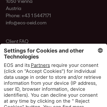
1050 Vienna
Austria
Phone:
+43 1 5447171
info@eos-oeid.com
Client FAQ
Glossary
Portal Access
Customers Portal
Clients Portal