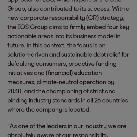
Group, also contributed to its success. With a
new corporate responsibility (CR) strategy,
the EOS Group aims to firmly embed four key
actionable areas into its business model in
future. In this context, the focus is on
solution-driven and sustainable debt relief for
defaulting consumers, proactive funding
initiatives and (financial) education
measures, climate-neutral operation by
2030, and the championing of strict and
binding industry standards in all 26 countries
where the company is located.
“As one of the leaders in our industry we are
absolutely aware of our responsibility