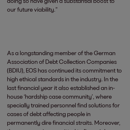
doing so have given a substantial boost to
our future viability.”
As a longstanding member of the German
Association of Debt Collection Companies
(BDIU), EOS has continued its commitment to
high ethical standards in the industry. In the
last financial year it also established an in-
house ‘hardship case community’, where
specially trained personnel find solutions for
cases of debt affecting people in
permanently dire financial straits. Moreover,