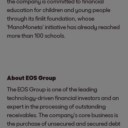
the company is committed to financial
education for children and young people
through its finlit foundation, whose
‘ManoMoneta’ initiative has already reached
more than 100 schools.
About EOS Group
The EOS Group is one of the leading
technology-driven financial investors and an
expert in the processing of outstanding
receivables. The company's core business is
the purchase of unsecured and secured debt