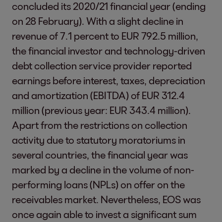
concluded its 2020/21 financial year (ending
on 28 February). With a slight decline in
revenue of 7.1 percent to EUR 792.5 million,
the financial investor and technology-driven
debt collection service provider reported
earnings before interest, taxes, depreciation
and amortization (EBITDA) of EUR 312.4
million (previous year: EUR 343.4 million).
Apart from the restrictions on collection
activity due to statutory moratoriums in
several countries, the financial year was
marked by a decline in the volume of non-
performing loans (NPLs) on offer on the
receivables market. Nevertheless, EOS was
once again able to invest a significant sum