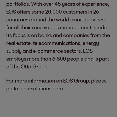
portfolios. With over 45 years of experience,
EOS offers some 20,000 customers in 26
countries around the world smart services
for all their receivables management needs.
Its focus is on banks and companies from the
real estate, telecommunications, energy
supply and e-commerce sectors. EOS
employs more than 6,800 people and is part
of the Otto Group.
For more information on EOS Group, please
go to:
eos-solutions.com