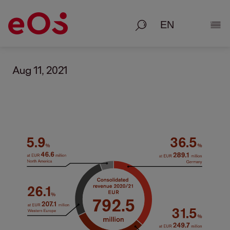
Search
Show
Aug 11, 2021