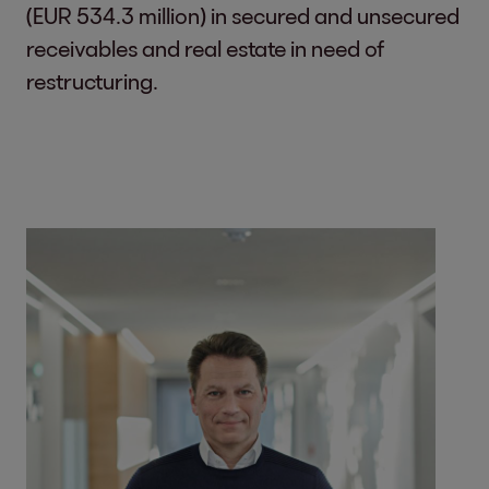
(EUR 534.3 million) in secured and unsecured
receivables and real estate in need of
restructuring.