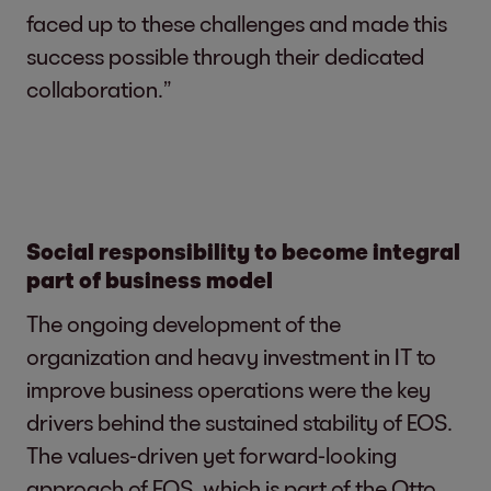
faced up to these challenges and made this
success possible through their dedicated
collaboration.”
Social responsibility to become integral
part of business model
The ongoing development of the
organization and heavy investment in IT to
improve business operations were the key
drivers behind the sustained stability of EOS.
The values-driven yet forward-looking
approach of EOS, which is part of the Otto