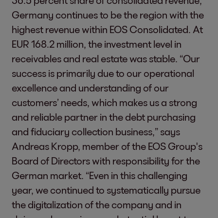
36.5 percent share of consolidated revenue,
Germany continues to be the region with the
highest revenue within EOS Consolidated. At
EUR 168.2 million, the investment level in
receivables and real estate was stable. “Our
success is primarily due to our operational
excellence and understanding of our
customers’ needs, which makes us a strong
and reliable partner in the debt purchasing
and fiduciary collection business,” says
Andreas Kropp, member of the EOS Group's
Board of Directors with responsibility for the
German market. “Even in this challenging
year, we continued to systematically pursue
the digitalization of the company and in