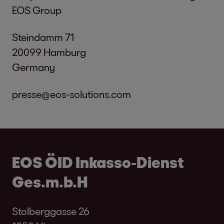
EOS Group
Steindamm 71
20099 Hamburg
Germany
presse@eos-solutions.com
EOS ÖID Inkasso-Dienst
Ges.m.b.H
Stolberggasse 26