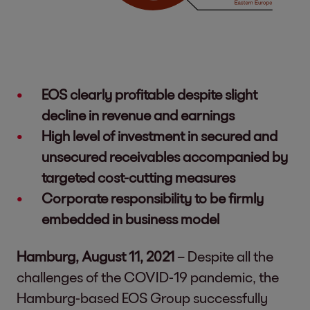
EOS clearly profitable despite slight
decline in revenue and earnings
High level of investment in secured and
unsecured receivables accompanied by
targeted cost-cutting measures
Corporate responsibility to be firmly
embedded in business model
Hamburg, August 11, 2021
– Despite all the
challenges of the COVID-19 pandemic, the
Hamburg-based EOS Group successfully