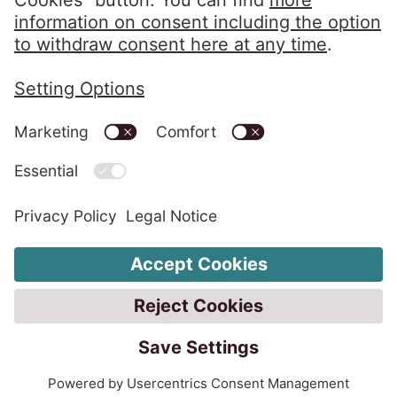
Privacy Policy
Imprint
Code of Conduct
Whistleblower System
Change Cookie settings