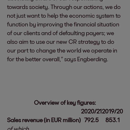
towards society. Through our actions, we do
not just want to help the economic system to
function by improving the financial situation
of our clients and of defaulting payers; we
also aim to use our new CR strategy to do
our part to change the world we operate in
for the better overall,” says Engberding.
Overview of key figures:
2020/21
2019/20
Sales revenue (in EUR million)
792.5
853.1
of which