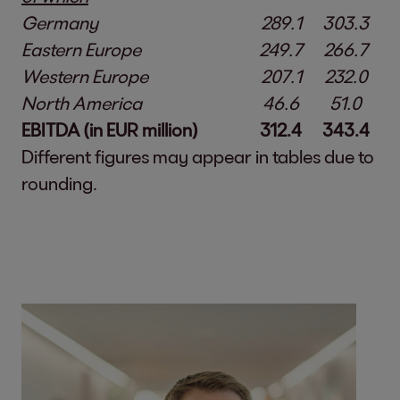
Germany
289.1
303.3
Eastern Europe
249.7
266.7
Western Europe
207.1
232.0
North America
46.6
51.0
EBITDA (in EUR million)
312.4
343.4
Different figures may appear in tables due to
rounding.