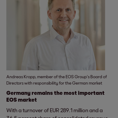
Andreas Kropp, member of the EOS Group's Board of
Directors with responsibility for the German market
Germany remains the most important
EOS market
With a turnover of EUR 289.1 million and a