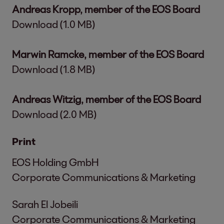
Andreas Kropp, member of the EOS Board
Download (1.0 MB)
Marwin Ramcke, member of the EOS Board
Download (1.8 MB)
Andreas Witzig, member of the EOS Board
Download (2.0 MB)
Print
EOS Holding GmbH
Corporate Communications & Marketing
Sarah El Jobeili
Corporate Communications & Marketing