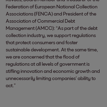
Federation of European National Collection
Associations (FENCA) and President of the
Association of Commercial Debt
Management (AMCC): “As part of the debt
collection industry, we support regulations
that protect consumers and foster
sustainable development. At the same time,
we are concerned that the flood of
regulations at all levels of government is
stifling innovation and economic growth and
unnecessarily limiting companies’ ability to
act.”