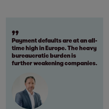
Payment defaults are at an all-
time high in Europe. The heavy
bureaucratic burden is
further weakening companies.