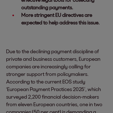
outstanding payments.
More stringent EU directives are
expected to help address this issue.
Due to the declining payment discipline of
private and business customers, European
companies are increasingly calling for
stronger support from policymakers.
According to the current EOS study
‘European Payment Practices 2025’, which
surveyed 2,200 financial decision-makers
from eleven European countries, one in two
companies (50 per cent) is demanding a