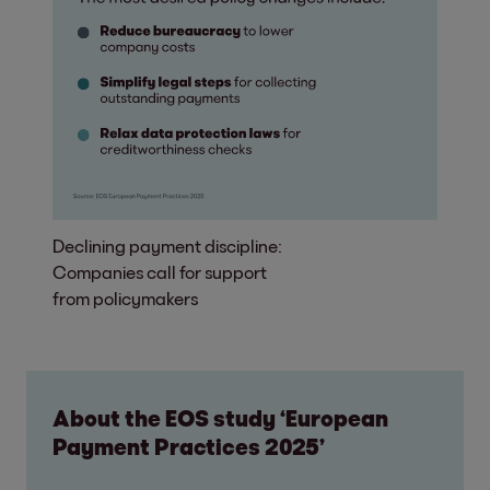
Declining payment discipline:
Companies call for support
from policymakers
About the EOS study ‘European
Payment Practices 2025’