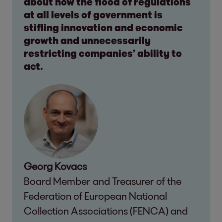
about how the flood of regulations
at all levels of government is
stifling innovation and economic
growth and unnecessarily
restricting companies’ ability to
act.
Georg Kovacs
Board Member and Treasurer of the
Federation of European National
Collection Associations (FENCA) and