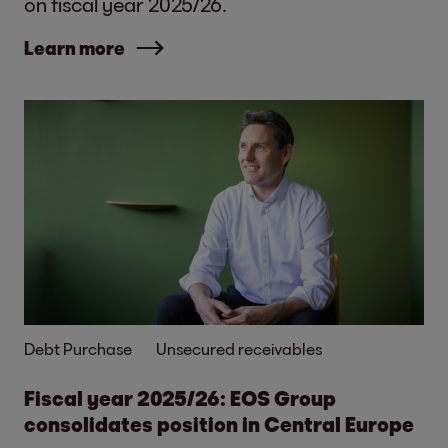
on fiscal year 2025/26.
Learn more
Debt Purchase
Unsecured receivables
Fiscal year 2025/26: EOS Group
consolidates position in Central Europe