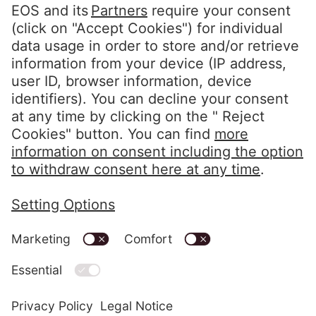
Portal Access
Customers Portal
Clients Portal