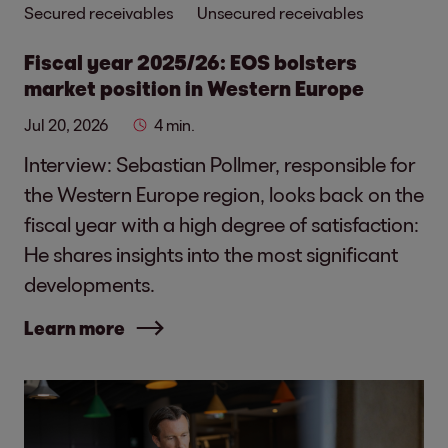
Secured receivables
Unsecured receivables
Fiscal year 2025/26: EOS bolsters
market position in Western Europe
Jul 20, 2026
4 min.
Interview: Sebastian Pollmer, responsible for
the Western Europe region, looks back on the
fiscal year with a high degree of satisfaction:
He shares insights into the most significant
developments.
Learn more