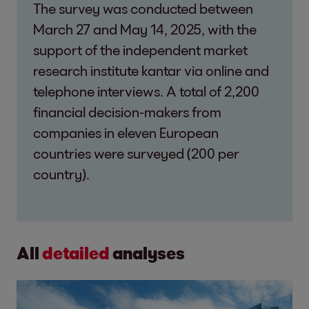
The survey was conducted between
March 27 and May 14, 2025, with the
support of the independent market
research institute kantar via online and
telephone interviews. A total of 2,200
financial decision-makers from
companies in eleven European
countries were surveyed (200 per
country).
All
detailed
analyses