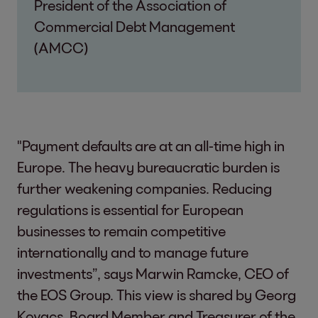
President of the Association of
Commercial Debt Management
(AMCC)
"Payment defaults are at an all-time high in
Europe. The heavy bureaucratic burden is
further weakening companies. Reducing
regulations is essential for European
businesses to remain competitive
internationally and to manage future
investments”, says Marwin Ramcke, CEO of
the EOS Group. This view is shared by Georg
Kovacs, Board Member and Treasurer of the