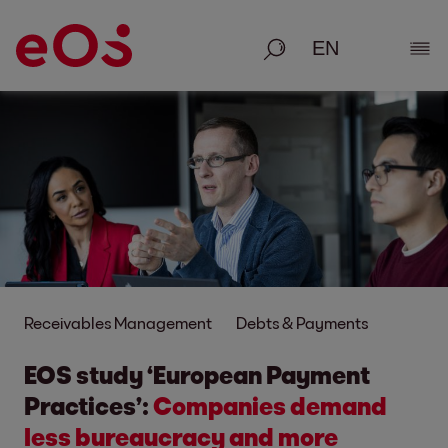
Search
Show
Receivables Management
Debts & Payments
EOS study ‘European Payment
Practices’:
Companies demand
less bureaucracy and more