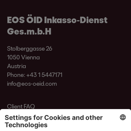
EOS ÖID Inkasso-Dienst
Ges.m.b.H
Stolberggasse 26
1050 Vienna
Austria
Phone:
+43 1 5447171
info@eos-oeid.com
Client FAQ
Glossary