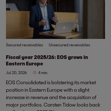
Secured receivables
Unsecured receivables
Fiscal year 2025/26: EOS grows in
Eastern Europe
Jul 20, 2026
4 min.
EOS Consolidated is bolstering its market
position in Eastern Europe with a slight
increase in revenue and the acquisition of
major portfolios. Carsten Tidow looks back