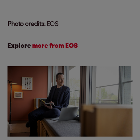
Photo credits:
EOS
Explore
more from EOS