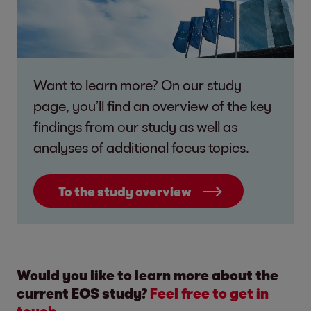
Want to learn more? On our study
page, you’ll find an overview of the key
findings from our study as well as
analyses of additional focus topics.
To the study overview
Would you like to learn more about the
current EOS study?
Feel free to get in
touch.