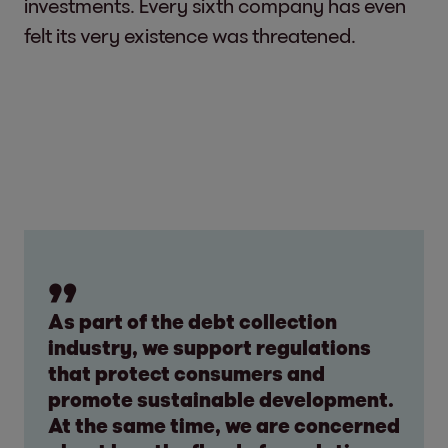
investments. Every sixth company has even
felt its very existence was threatened.
As part of the debt collection
industry, we support regulations
that protect consumers and
promote sustainable development.
At the same time, we are concerned