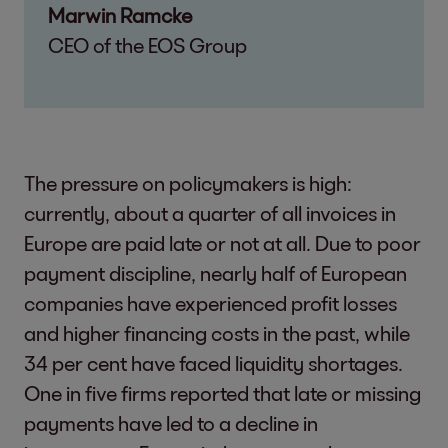
Marwin Ramcke
CEO of the EOS Group
The pressure on policymakers is high:
currently, about a quarter of all invoices in
Europe are paid late or not at all. Due to poor
payment discipline, nearly half of European
companies have experienced profit losses
and higher financing costs in the past, while
34 per cent have faced liquidity shortages.
One in five firms reported that late or missing
payments have led to a decline in