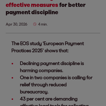
effective measures
for better
payment discipline
Apr 30, 2026
4 min.
The EOS study ‘European Payment
Practices 2025’ shows that:
Declining payment discipline is
harming companies.
One in two companies is calling for
relief through reduced
bureaucracy.
43 per cent are demanding
effective legal tools for collecting