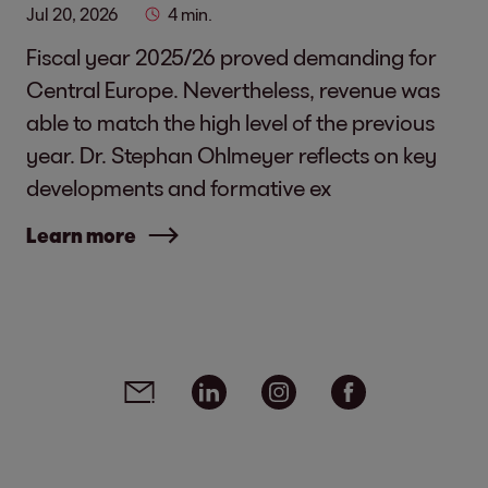
Jul 20, 2026
4 min.
Fiscal year 2025/26 proved demanding for
Central Europe. Nevertheless, revenue was
able to match the high level of the previous
year. Dr. Stephan Ohlmeyer reflects on key
developments and formative ex
Learn more
Social media links - share article
Email
Linkedin
Instagram
Facebook