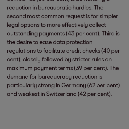
reduction in bureaucratic hurdles. The
second most common request is for simpler
legal options to more effectively collect
outstanding payments (43 per cent). Third is
the desire to ease data protection
regulations to facilitate credit checks (40 per
cent), closely followed by stricter rules on
maximum payment terms (39 per cent). The
demand for bureaucracy reduction is
particularly strong in Germany (62 per cent)
and weakest in Switzerland (42 per cent).