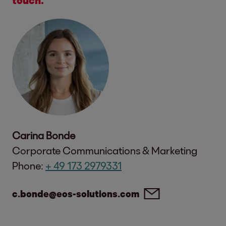
Carina Bonde
Corporate Communications & Marketing
Phone:
+ 49 173 2979331
c.bonde@eos-solutions.com