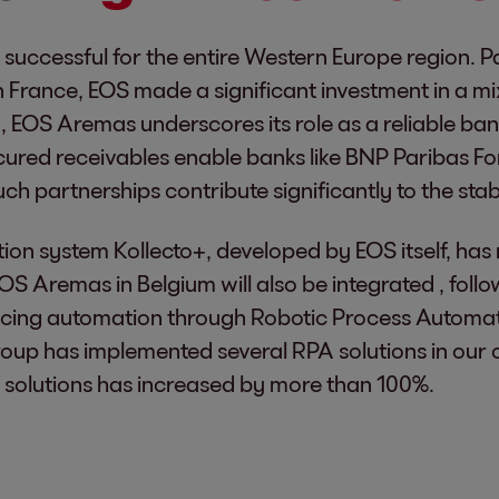
 successful for the entire Western Europe region. P
 France, EOS made a significant investment in a mi
um, EOS Aremas underscores its role as a reliable b
red receivables enable banks like BNP Paribas Forti
 partnerships contribute significantly to the stabil
ection system Kollecto+, developed by EOS itself, h
EOS Aremas in Belgium will also be integrated , fol
cing automation through Robotic Process Automati
roup has implemented several RPA solutions in our
 solutions has increased by more than 100%.