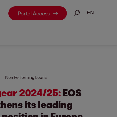
Search
Portal Access
Non Performing Loans
 year 2024/25:
EOS
hens its leading
position in Europe.