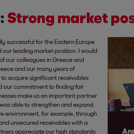
:
Strong market pos
ly successful for the Eastern Europe
 our leading market position. I would
s of our colleagues in Greece and
Greece and our many years of
to acquire significant receivables
nd our commitment to finding fair
sinesses make us an important partner
 was able to strengthen and expand
ive environment, for example, through
d and unsecured receivables with a
Ann
rtners appreciate our high standards