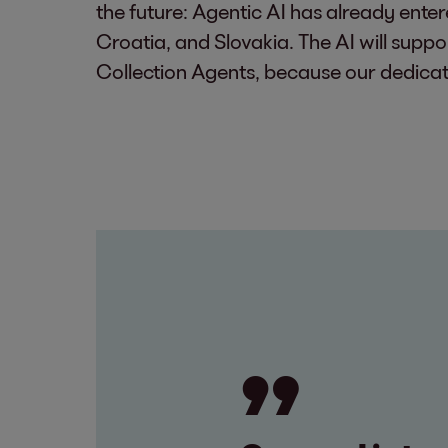
the future: Agentic AI has already ente
Croatia, and Slovakia. The AI will suppor
Collection Agents, because our dedicat