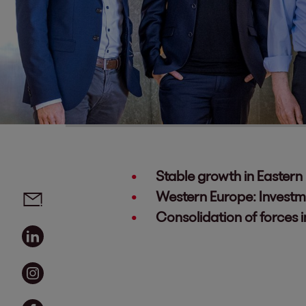
Stable growth in Eastern
Social media links - share article
Email
Western Europe: Investm
Consolidation of forces 
Linkedin
Instagram
Facebook