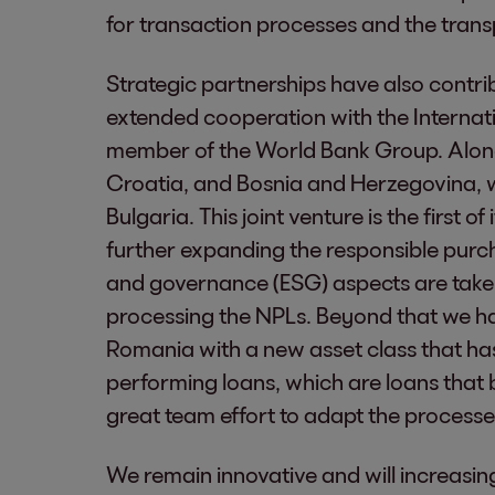
for transaction processes and the trans
Strategic partnerships have also contri
extended cooperation with the Internat
member of the World Bank Group. Along
Croatia, and Bosnia and Herzegovina, w
Bulgaria. This joint venture is the first of
further expanding the responsible purch
and governance (ESG) aspects are take
processing the NPLs. Beyond that we ha
Romania with a new asset class that has a
performing loans, which are loans that b
great team effort to adapt the process
We remain innovative and will increasin