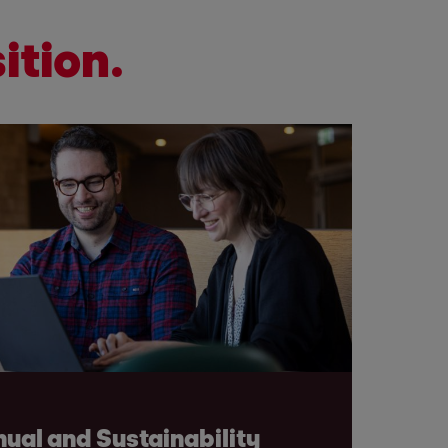
ition.
ual and Sustainability