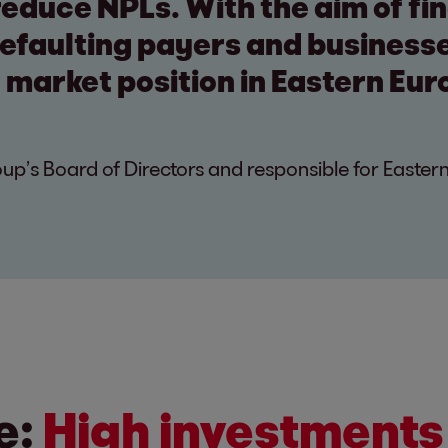
 reduce NPLs. With the aim of fin
defaulting payers and business
 market position in Eastern Eur
p’s Board of Directors and responsible for Easter
e:
High investments