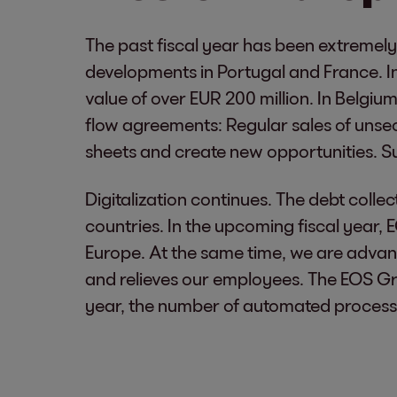
The past fiscal year has been extremely
developments in Portugal and France. In
value of over EUR 200 million. In Belgi
flow agreements: Regular sales of unsecu
sheets and create new opportunities. Such
Digitalization continues. The debt coll
countries. In the upcoming fiscal year, 
Europe. At the same time, we are advan
and relieves our employees. The EOS G
year, the number of automated process