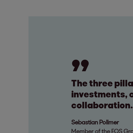
The three pill
investments, o
collaboration.
Sebastian Pollmer
Member of the EOS Grou