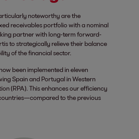
articularly noteworthy are the
xed receivables portfolio with a nominal
anking partner with long-term forward-
s to strategically relieve their balance
ity of the financial sector.
as now been implemented in eleven
lowing Spain and Portugal in Western
on (RPA). This enhances our efficiency
 countries—compared to the previous