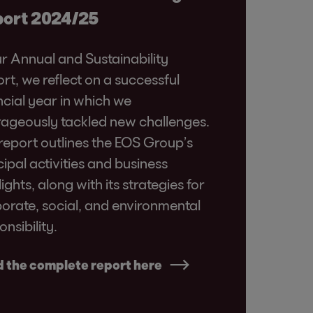
ort 2024/25
ur Annual and Sustainability
rt, we reflect on a successful
ncial year in which we
ageously tackled new challenges.
report outlines the EOS Group’s
cipal activities and business
lights, along with its strategies for
orate, social, and environmental
onsibility.
 the complete report here