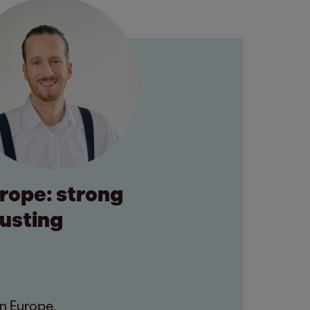
urope: strong
rusting
n Europe.