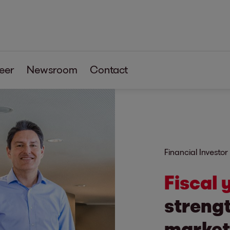
eer
Newsroom
Contact
Financial Investor
Fiscal
strengt
market 