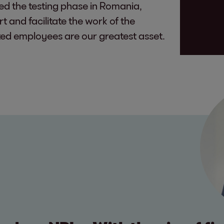
red the testing phase in Romania,
t and facilitate the work of the
ed employees are our greatest asset.