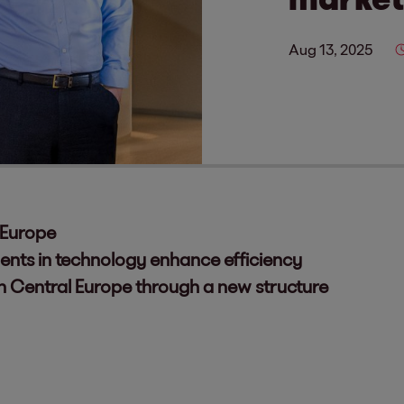
Aug 13, 2025
 Europe
ents in technology enhance efficiency
in Central Europe through a new structure