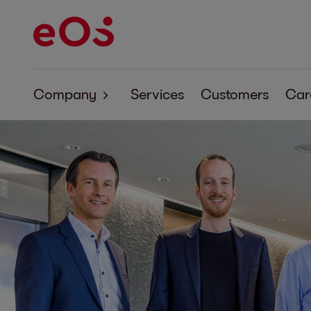
Company
Services
Customers
Car
About EOS
Corporate Responsibility
Code of Conduct