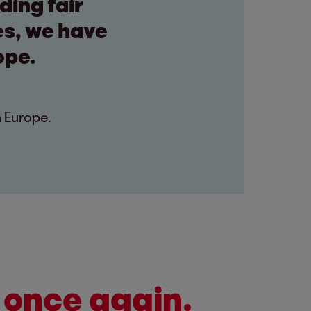
ding fair
es, we have
ope.
n Europe.
 once again.