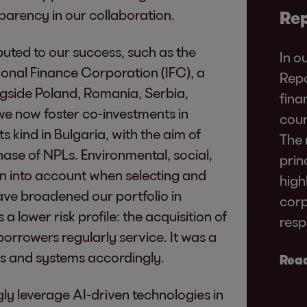
parency in our collaboration.
Rep
buted to our success, such as the
In o
ional Finance Corporation (IFC), a
Repo
side Poland, Romania, Serbia,
fina
e now foster co-investments in
cour
 its kind in Bulgaria, with the aim of
The 
ase of NPLs. Environmental, social,
prin
n into account when selecting and
high
ve broadened our portfolio in
corp
 lower risk profile: the acquisition of
resp
orrowers regularly service. It was a
es and systems accordingly.
Read
gly leverage AI-driven technologies in