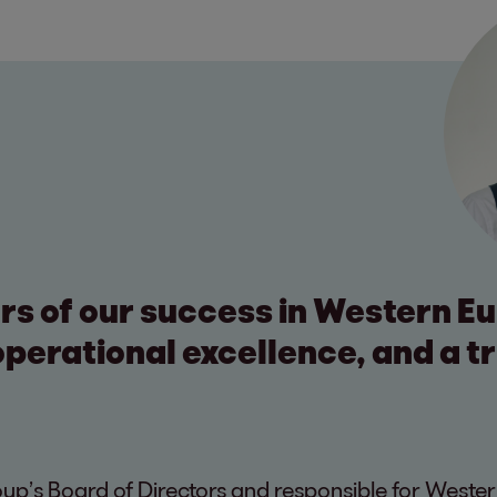
ars of our success in Western E
perational excellence, and a t
p’s Board of Directors and responsible for Wester