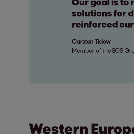
Our goal is to
solutions for 
reinforced our
Carsten Tidow
Member of the EOS Grou
Western Europ