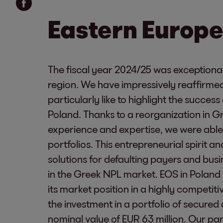
Eastern Europe
The fiscal year 2024/25 was exceptional
region. We have impressively reaffirmed
particularly like to highlight the succes
Poland. Thanks to a reorganization in 
experience and expertise, we were able 
portfolios. This entrepreneurial spirit a
solutions for defaulting payers and bu
in the Greek NPL market. EOS in Poland
its market position in a highly competit
the investment in a portfolio of secure
nominal value of EUR 63 million. Our pa